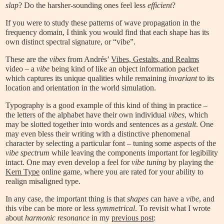
slap
? Do the harsher-sounding ones feel less
efficient
?
If you were to study these patterns of wave propagation in the
frequency domain, I think you would find that each shape has its
own distinct spectral signature, or “vibe”.
These are the
vibes
from Andrés’
Vibes, Gestalts, and Realms
video – a
vibe
being kind of like an object information packet
which captures its unique qualities while remaining
invariant
to its
location and orientation in the world simulation.
Typography is a good example of this kind of thing in practice –
the letters of the alphabet have their own individual
vibes
, which
may be slotted together into words and sentences as a
gestalt
. One
may even bless their writing with a distinctive phenomenal
character by selecting a particular font – tuning some aspects of the
vibe spectrum
while leaving the components important for legibility
intact. One may even develop a feel for
vibe tuning
by playing the
Kern Type
online game, where you are rated for your ability to
realign misaligned type.
In any case, the important thing is that
shapes
can have a
vibe
, and
this vibe can be more or less
symmetrical
. To revisit what I wrote
about
harmonic resonance
in my
previous post
: