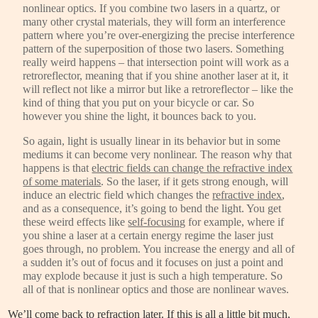
nonlinear optics. If you combine two lasers in a quartz, or
many other crystal materials, they will form an interference
pattern where you’re over-energizing the precise interference
pattern of the superposition of those two lasers. Something
really weird happens – that intersection point will work as a
retroreflector, meaning that if you shine another laser at it, it
will reflect not like a mirror but like a retroreflector – like the
kind of thing that you put on your bicycle or car. So
however you shine the light, it bounces back to you.
So again, light is usually linear in its behavior but in some
mediums it can become very nonlinear. The reason why that
happens is that
electric fields can change the refractive index
of some materials
. So the laser, if it gets strong enough, will
induce an electric field which changes the
refractive index
,
and as a consequence, it’s going to bend the light. You get
these weird effects like
self-focusing
for example, where if
you shine a laser at a certain energy regime the laser just
goes through, no problem. You increase the energy and all of
a sudden it’s out of focus and it focuses on just a point and
may explode because it just is such a high temperature. So
all of that is nonlinear optics and those are nonlinear waves.
We’ll come back to
refraction
later. If this is all a little bit much,