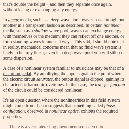
that’s double the height – and then they separate once again,
without losing or exchanging any energy.
In
linear
media, such as a
deep
wave pool, waves pass through one
another in a transparent fashion as described. In certain
nonlinear
media, such as a
shallow
wave pool, waves can exchange energy
with themselves or the medium: they can reflect off one another, or
form standing waves in unusual ways. This said, I should note that
in reality, mechanical concerns mean that no fluid wave system is
likely to be truly linear; even in a deep wave pool you will still see
some
dispersion
.
A case of a nonlinear system familiar to musicians may be that of a
distortion pedal
. By amplifying the input signal to the point where
the electric circuit
saturates
, the output signal is clipped, gaining its
characteristic harmonic overtones. In this case, the
transfer function
of the circuit could be considered nonlinear.
It’s an open question where the nonlinearities in this field system
might come from. Lehar suggests that something called
phase
conjugation
, observed in
nonlinear optics
, exhibits the required
properties:
There is a very interesting phenomenon observed in