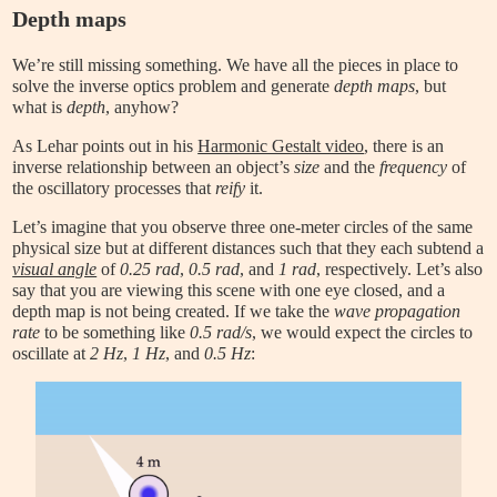
Depth maps
We’re still missing something. We have all the pieces in place to
solve the inverse optics problem and generate
depth maps
, but
what is
depth
, anyhow?
As Lehar points out in his
Harmonic Gestalt video
, there is an
inverse relationship between an object’s
size
and the
frequency
of
the oscillatory processes that
reify
it.
Let’s imagine that you observe three one-meter circles of the same
physical size but at different distances such that they each subtend a
visual angle
of
0.25 rad
,
0.5 rad
, and
1 rad
, respectively. Let’s also
say that you are viewing this scene with one eye closed, and a
depth map is not being created. If we take the
wave propagation
rate
to be something like
0.5 rad/s
, we would expect the circles to
oscillate at
2 Hz
,
1 Hz
, and
0.5 Hz
: