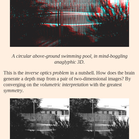
A circular above-ground swimming pool, in mind-boggling
anaglyphic 3D.
This is the
inverse optics problem
in a nutshell. How does the brain
generate a depth map from a pair of two-dimensional images? By
converging on the
volumetric interpretation
with the greatest
symmetry
.