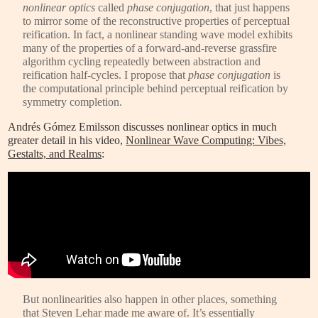
nonlinear optics
called
phase conjugation
, that just happens
to mirror some of the reconstructive properties of perceptual
reification. In fact, a nonlinear standing wave model exhibits
many of the properties of a forward-and-reverse grassfire
algorithm cycling repeatedly between abstraction and
reification half-cycles. I propose that
phase conjugation
is
the computational principle behind perceptual reification by
symmetry completion.
Andrés Gómez Emilsson discusses nonlinear optics in much
greater detail in his video,
Nonlinear Wave Computing: Vibes,
Gestalts, and Realms
:
But nonlinearities also happen in other places, something
that Steven Lehar made me aware of. It’s essentially