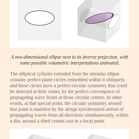
A two-dimensional ellipse next to its inverse projection, with
some possible volumetric interpretations animated.
The elliptical cylinder extruded from the stimulus ellipse
contains perfect plane circles embedded within it obliquely,
and these circles have a perfect circular symmetry that could
be detected at their center, by the perfect convergence of
propagating wave fronts at those circular centers. In other
words, at that special point, the circular symmetry around
that point is manifest by the abrupt synchronized arrival of
propagating waves from all directions simultaneously, within
a disc around a tilted central axis to a focal point.