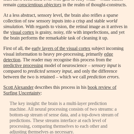
remain
conscientious objectors
in the realm of thought-constructs.
At a less abstract, sensory level, the brain also reifies a sparse
collection of raw sensory inputs into a crisp and stable
world
simulation
. With regards to vision, the retinal image as it arrives in
the
visual cortex
is grainy, noisy, rife with imperfections, and yet
the brain performs the remarkable task of cleaning it up.
First of all, the
early layers of the visual cortex
subject incoming
visual information to heavy pre-processing, primarily
edge
detection
. The reader may recognise this process from the
predictive processing
model of neuroscience –
sensory input
is
compared to
predicted sensory input
, and only the difference
between the two is retained – which we call
prediction errors
.
Scott Alexander
describes this process in his
book review of
Surfing Uncertainty
:
The key insight: the brain is a multi-layer prediction
machine. All neural processing consists of two streams: a
bottom-up stream of sense data, and a top-down stream of
predictions. These streams interface at each level of
processing, comparing themselves to each other and
adjusting themselves as necessary.