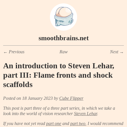
smoothbrains.net
←
Previous
Raw
Next
→
An introduction to Steven Lehar,
part III: Flame fronts and shock
scaffolds
Posted on 18 January 2023 by
Cube Flipper
This post is part three of a three part series, in which we take a
look into the world of vision researcher
Steven Lehar
.
If you have not yet read
part one
and
part two
, I would recommend