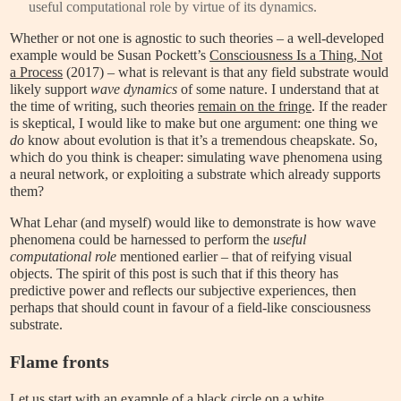
useful computational role by virtue of its dynamics.
Whether or not one is agnostic to such theories – a well-developed
example would be Susan Pockett’s
Consciousness Is a Thing, Not
a Process
(2017) – what is relevant is that any field substrate would
likely support
wave dynamics
of some nature. I understand that at
the time of writing, such theories
remain on the fringe
. If the reader
is skeptical, I would like to make but one argument: one thing we
do
know about evolution is that it’s a tremendous cheapskate. So,
which do you think is cheaper: simulating wave phenomena using
a neural network, or exploiting a substrate which already supports
them?
What Lehar (and myself) would like to demonstrate is how wave
phenomena could be harnessed to perform the
useful
computational role
mentioned earlier – that of reifying visual
objects. The spirit of this post is such that if this theory has
predictive power and reflects our subjective experiences, then
perhaps that should count in favour of a field-like consciousness
substrate.
Flame fronts
Let us start with an example of a black circle on a white