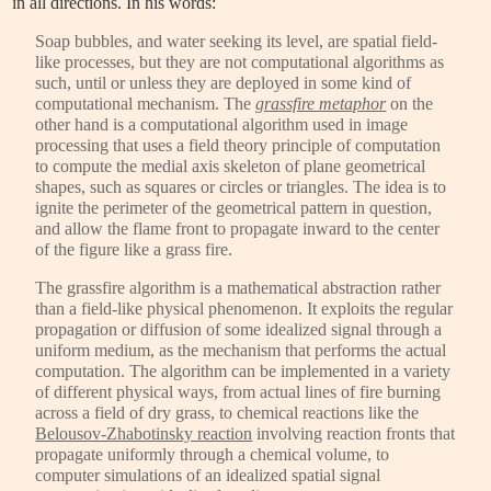
in all directions. In his words:
Soap bubbles, and water seeking its level, are spatial field-
like processes, but they are not computational algorithms as
such, until or unless they are deployed in some kind of
computational mechanism. The
grassfire metaphor
on the
other hand is a computational algorithm used in image
processing that uses a field theory principle of computation
to compute the medial axis skeleton of plane geometrical
shapes, such as squares or circles or triangles. The idea is to
ignite the perimeter of the geometrical pattern in question,
and allow the flame front to propagate inward to the center
of the figure like a grass fire.
The grassfire algorithm is a mathematical abstraction rather
than a field-like physical phenomenon. It exploits the regular
propagation or diffusion of some idealized signal through a
uniform medium, as the mechanism that performs the actual
computation. The algorithm can be implemented in a variety
of different physical ways, from actual lines of fire burning
across a field of dry grass, to chemical reactions like the
Belousov-Zhabotinsky reaction
involving reaction fronts that
propagate uniformly through a chemical volume, to
computer simulations of an idealized spatial signal