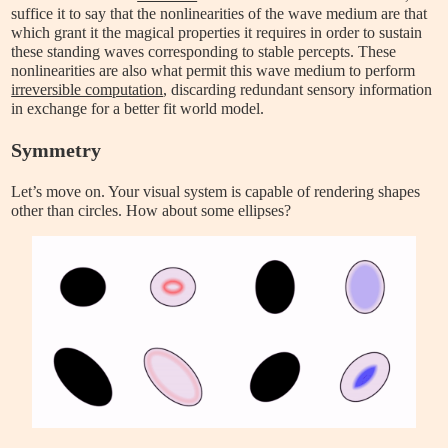
suffice it to say that the nonlinearities of the wave medium are that
which grant it the magical properties it requires in order to sustain
these standing waves corresponding to stable percepts. These
nonlinearities are also what permit this wave medium to perform
irreversible computation
, discarding redundant sensory information
in exchange for a better fit world model.
Symmetry
Let’s move on. Your visual system is capable of rendering shapes
other than circles. How about some ellipses?