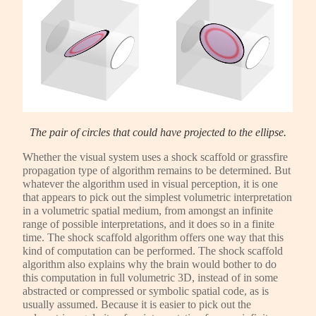
The pair of circles that could have projected to the ellipse.
Whether the visual system uses a shock scaffold or grassfire
propagation type of algorithm remains to be determined. But
whatever the algorithm used in visual perception, it is one
that appears to pick out the simplest volumetric interpretation
in a volumetric spatial medium, from amongst an infinite
range of possible interpretations, and it does so in a finite
time. The shock scaffold algorithm offers one way that this
kind of computation can be performed. The shock scaffold
algorithm also explains why the brain would bother to do
this computation in full volumetric 3D, instead of in some
abstracted or compressed or symbolic spatial code, as is
usually assumed. Because it is easier to pick out the