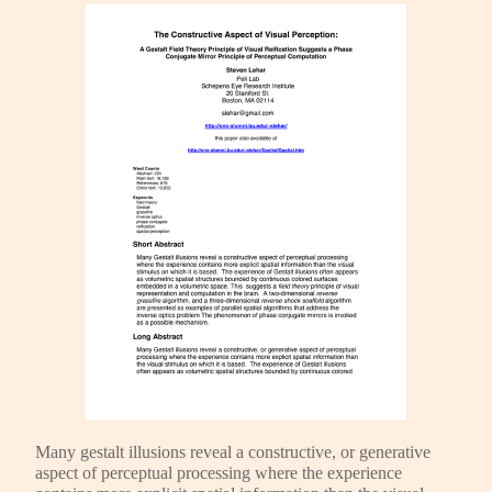
Many gestalt illusions reveal a constructive, or generative
aspect of perceptual processing where the experience