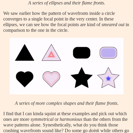
A series of ellipses and their flame fronts.
We saw earlier how the pattern of wavefronts inside a circle
converges to a single focal point in the very center. In these
ellipses, we can see how the focal points are kind of
smeared out
in
comparison to the one in the circle.
A series of more complex shapes and their flame fronts.
I find that I can kinda squint at these examples and pick out which
ones are more
symmetrical
or
harmonious
than the others from the
wave patterns alone. Synesthetically, what do you think those
crashing wavefronts sound like? Do some go
doink
while others go