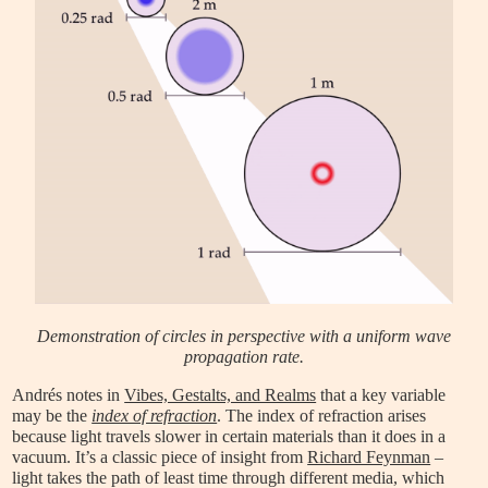
Demonstration of circles in perspective with a uniform wave
propagation rate.
Andrés notes in
Vibes, Gestalts, and Realms
that a key variable
may be the
index of refraction
. The index of refraction arises
because light travels slower in certain materials than it does in a
vacuum. It’s a classic piece of insight from
Richard Feynman
–
light takes the path of least time through different media, which