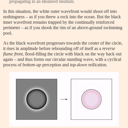
propagating in an idealized medium.
In this situation, the white outer wavefront would shoot off into
nothingness – as if you threw a rock into the ocean. But the black
inner wavefront remains trapped by the continually reinforced
perimeter – as if you shook the rim of an above-ground swimming
pool.
As the black wavefront progresses towards the center of the circle,
it rises in amplitude before rebounding off of itself as a
reverse
flame front
, flood-filling the circle with black on the way back out
again – and thus forms our circular standing wave, with a cyclical
process of
bottom-up
perception and
top-down
reification.