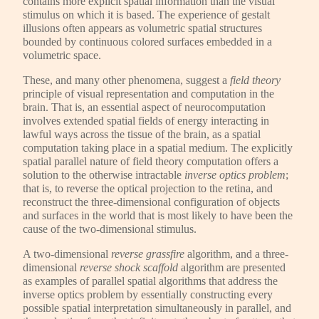
contains more explicit spatial information than the visual
stimulus on which it is based. The experience of gestalt
illusions often appears as volumetric spatial structures
bounded by continuous colored surfaces embedded in a
volumetric space.
These, and many other phenomena, suggest a
field theory
principle of visual representation and computation in the
brain. That is, an essential aspect of neurocomputation
involves extended spatial fields of energy interacting in
lawful ways across the tissue of the brain, as a spatial
computation taking place in a spatial medium. The explicitly
spatial parallel nature of field theory computation offers a
solution to the otherwise intractable
inverse optics problem
;
that is, to reverse the optical projection to the retina, and
reconstruct the three-dimensional configuration of objects
and surfaces in the world that is most likely to have been the
cause of the two-dimensional stimulus.
A two-dimensional
reverse grassfire
algorithm, and a three-
dimensional
reverse shock scaffold
algorithm are presented
as examples of parallel spatial algorithms that address the
inverse optics problem by essentially constructing every
possible spatial interpretation simultaneously in parallel, and