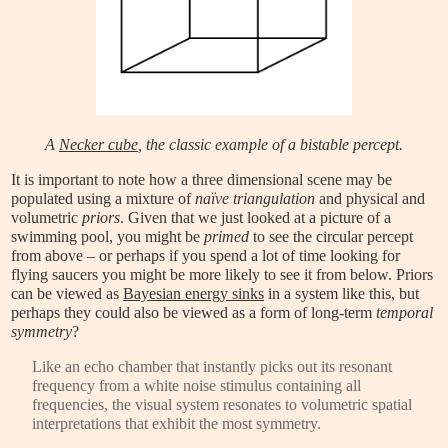
A
Necker cube
, the classic example of a
bistable percept
.
It is important to note how a three dimensional scene may be
populated using a mixture of
naïve triangulation
and physical and
volumetric
priors
. Given that we just looked at a picture of a
swimming pool, you might be
primed
to see the circular percept
from above – or perhaps if you spend a lot of time looking for
flying saucers you might be more likely to see it from below. Priors
can be viewed as
Bayesian energy sinks
in a system like this, but
perhaps they could also be viewed as a form of long-term
temporal
symmetry
?
Like an echo chamber that instantly picks out its resonant
frequency from a white noise stimulus containing all
frequencies, the visual system resonates to volumetric spatial
interpretations that exhibit the most symmetry.