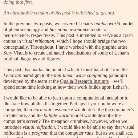
doing that first.
An attributable version of this post is published at
qri.org
.
In the previous two posts, we covered Lehar’s
bubble world
model
of phenomenology and
harmonic resonance
model of
neuroscience, respectively. This post is intended to serve as a crash
course in
visual reification
, which I hope should bridge the two
conceptually. Throughout, I have worked with the graphic artist
Scry Visuals
to create animated visualisations of some of Lehar’s
original diagrams and figures.
This post also marks the point at which I must hand off from the
Leharian
paradigm to the
non-linear wave computing
paradigm
developed by the team at the
Qualia Research Institute
– we’ll
spend some time looking at how their work builds upon Lehar’s.
I would like to be able to lean upon a computational metaphor to
illustrate how all this fits together. Perhaps if your brain were a
computer, then
harmonic resonance
would describe the computer’s
architecture, and the
bubble world
model would describe the
computer’s screen? The metaphor crumbles, however, when we
introduce
visual reification
. I would like to be able to say that visual
reification is a
program
that the computer
runs
; but as we shall see,