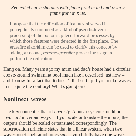
Recreated circle stimulus with flame front in red and reverse
flame front in blue.
I propose that the reification of features observed in
perception is computed as a kind of pseudo-inverse
processing of the bottom-up feed-forward processes by
which those features were detected in the first place. The
grassfire algorithm can be used to clarify this concept by
adding a second,
reverse-grassfire
processing stage to
perform the reification.
Hang on. Many years ago my mum and dad’s house had a circular
above-ground swimming pool much like I described just now –
and I know for a fact that it doesn’t fill itself up if you make waves
in it – quite the contrary! What’s going on?
Nonlinear waves
The key concept is that of
linearity
. A linear system should be
invariant
in certain ways – if you scale or translate the inputs, the
outputs should be scaled or translated correspondingly. The
superposition principle
states that in a linear system, when two
waves meet, their amplitudes
sum
– you briefly have one wave