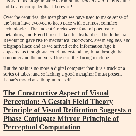
it is as if this program were to run on the
screen itself
. This is quite
unlike any computer that I know of!
Over the centuries, the metaphors we have used to make sense of
the brain have
evolved to keep pace with our most complex
technologies
. The ancient Greeks were fond of pneumatic
metaphors, and Freud himself liked his hydraulics. The Industrial
Revolution gave rise to mechanical clockwork, steam engines, and
telegraph lines; and as we arrived at the Information Age
it
appeared as though we could understand anything through the
computer and the universal logic of the
Turing machine
.
But the brain is no more a digital computer than it is a truck or a
series of tubes; and so lacking a good metaphor I must present
Lehar’s model as a thing unto itself.
The Constructive Aspect of Visual
Perception: A Gestalt Field Theory
Principle of Visual Reification Suggests a
Phase Conjugate Mirror Principle of
Perceptual Computation