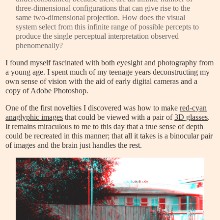
three-dimensional configurations that can give rise to the
same two-dimensional projection. How does the visual
system select from this infinite range of possible percepts to
produce the single perceptual interpretation observed
phenomenally?
I found myself fascinated with both eyesight and photography from
a young age. I spent much of my teenage years deconstructing my
own sense of vision with the aid of early digital cameras and a
copy of Adobe Photoshop.
One of the first novelties I discovered was how to make
red-cyan
anaglyphic images
that could be viewed with a pair of
3D glasses
.
It remains miraculous to me to this day that a true sense of depth
could be recreated in this manner; that all it takes is a binocular pair
of images and the brain just handles the rest.