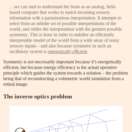
…we can start to understand the brain as an analog, field-
based computer that works to match incoming sensory
information with a parsimonious interpretation. It attempts to
select from an infinite set of possible interpretations of the
world, and reifies the interpretation with the greatest possible
symmetry. This is done in order to stabilise an efficiently
interpretable model of the world from a wide array of noisy
sensory inputs – and also because symmetry in such an
oscillatory system is
energetically efficient
.
Symmetry is not necessarily important
because
it’s energetically
efficient, but because energy efficiency
is the actual operative
principle which guides the system towards a solution – the problem
being that of reconstructing a volumetric world simulation from a
retinal image.
The inverse optics problem