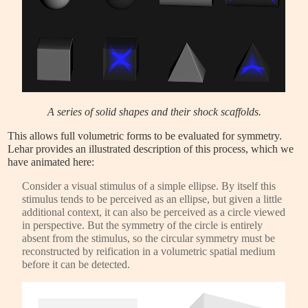
A series of solid shapes and their shock scaffolds.
This allows full volumetric forms to be evaluated for symmetry.
Lehar provides an illustrated description of this process, which we
have animated here:
Consider a visual stimulus of a simple ellipse. By itself this
stimulus tends to be perceived as an ellipse, but given a little
additional context, it can also be perceived as a circle viewed
in perspective. But the symmetry of the circle is entirely
absent from the stimulus, so the circular symmetry must be
reconstructed by reification in a volumetric spatial medium
before it can be detected.