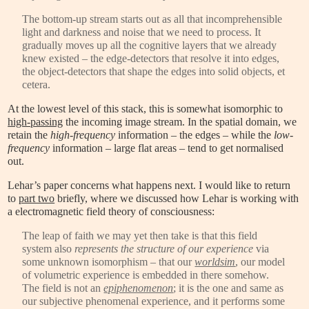
The bottom-up stream starts out as all that incomprehensible
light and darkness and noise that we need to process. It
gradually moves up all the cognitive layers that we already
knew existed – the edge-detectors that resolve it into edges,
the object-detectors that shape the edges into solid objects, et
cetera.
At the lowest level of this stack, this is somewhat isomorphic to
high-passing
the incoming image stream. In the spatial domain, we
retain the
high-frequency
information – the edges – while the
low-
frequency
information – large flat areas – tend to get normalised
out.
Lehar’s paper concerns what happens next. I would like to return
to
part two
briefly, where we discussed how Lehar is working with
a electromagnetic field theory of consciousness:
The leap of faith we may yet then take is that this field
system also
represents the structure of our experience
via
some unknown isomorphism – that our
worldsim
, our model
of volumetric experience is embedded in there somehow.
The field is not an
epiphenomenon
; it is the one and same as
our subjective phenomenal experience, and it performs some