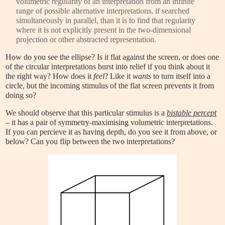
volumetric regularity of an interpretation from an infinite
range of possible alternative interpretations, if searched
simultaneously in parallel, than it is to find that regularity
where it is not explicitly present in the two-dimensional
projection or other abstracted representation.
How do you see the ellipse? Is it flat against the screen, or does one
of the circular interpretations burst into relief if you think about it
the right way? How does it
feel
? Like it
wants
to turn itself into a
circle, but the incoming stimulus of the flat screen prevents it from
doing so?
We should observe that this particular stimulus is a
bistable percept
– it has a pair of symmetry-maximising volumetric interpretations.
If you can percieve it as having depth, do you see it from above, or
below? Can you flip between the two interpretations?