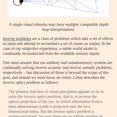
A single visual stimulus may have multiple compatible depth
map interpretations.
Inverse problems
are a class of problems which take a set of effects
as input and attempt to reconstruct a set of causes as output. In the
case of our subjective experience, a stable world model is
continually reconstructed from the available sensory inputs.
One must assume that our auditory and somatosensory systems are
continually solving
inverse acoustic
and
inverse somatic problems
,
respectively – but discussion of those is beyond the scope of this
post, and instead we must focus on
vision
. Lehar describes the
inverse optics problem
as follows:
The primary function of visual perception appears to be to
solve the
inverse optics problem
, that is, to reverse the
optical projection of the eye, in which information from a
three-dimensional world is projected onto the two-
dimensional retina. But the inverse optics problem is
underconstrained, because there are an infinite number of