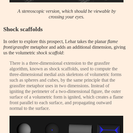
A stereoscopic version, which should be viewable by
crossing your eyes.
Shock scaffolds
In order to explore this prospect, Lehar takes the planar
flame
front
/
grassfire
metaphor and adds an additional dimension, giving
us the volumetric
shock scaffold
:
There is a three-dimensional extension to the grassfire
algorithm, known as shock scaffolds, used to compute the
three-dimensional medial axis skeletons of volumetric forms
such as spheres and cubes, by the same principle that the
grassfire metaphor uses in two dimensions. Instead of
igniting the perimeter of a two-dimensional figure, the outer
surface of a volumetric form is ignited, which creates a flame
front parallel to each surface, and propagating outward
normal to the surface.