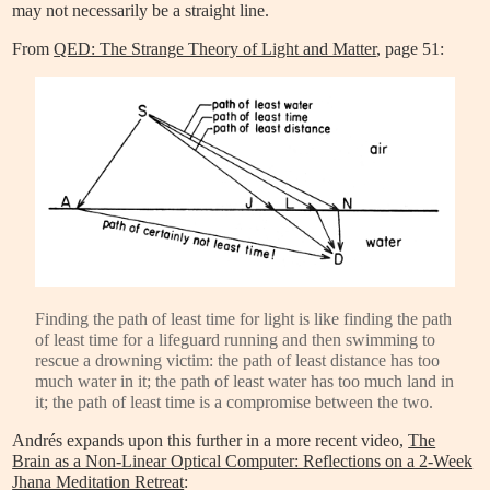
may not necessarily be a straight line.
From
QED: The Strange Theory of Light and Matter
, page 51:
Finding the path of least time for light is like finding the path
of least time for a lifeguard running and then swimming to
rescue a drowning victim: the path of least distance has too
much water in it; the path of least water has too much land in
it; the path of least time is a compromise between the two.
Andrés expands upon this further in a more recent video,
The
Brain as a Non-Linear Optical Computer: Reflections on a 2-Week
Jhana Meditation Retreat
: