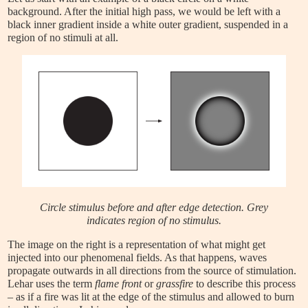
background. After the initial high pass, we would be left with a
black inner gradient inside a white outer gradient, suspended in a
region of no stimuli at all.
Circle stimulus before and after edge detection. Grey
indicates region of no stimulus.
The image on the right is a representation of what might get
injected into our phenomenal fields. As that happens, waves
propagate outwards in all directions from the source of stimulation.
Lehar uses the term
flame front
or
grassfire
to describe this process
– as if a fire was lit at the edge of the stimulus and allowed to burn