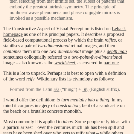
then selecting from that infinite set, the subset of patterns that
embody the greatest intrinsic symmetry. The principle of
nonlinear wave phenomena and phase conjugate mirrors is
invoked as a possible mechanism.
The Constructive Aspect of Visual Perception is listed on
Lehar’s
homepage
as one of his principal papers. It describes a proposed
field-based computational process by which the brain
reifies
, or
stabilises a pair of
two-dimensional
retinal images, and then
combines
them into one
two-dimensional
image plus a
depth map
–
sometimes colloquially referred to a
two-point-five-dimensional
image – also known as the
worldsheet
, as covered in
part one
.
This is a lot to unpack. Perhaps it is best to open with a definition
of the word
reify
. Wiktionary lists its etymology as follows:
Formed from the Latin
rēs
(“thing”) +
-ify
(English suffix).
I would offer the definition:
to turn mentally into a thing
. In my
mind it conjures imagery of
construction
, be it of a sandcastle on
the beach or a brutalist concrete monolith.
Most commonly it is applied to
ideas
. Some people reify ideas with
a particular zest – over the centuries much ink has been spilt and
tears have been shed over who gets to reify what – while others