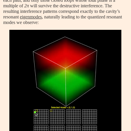
each path, and only those closed loops whose total phase is a
multiple of
2π
will survive the destructive interference. The
resulting interference patterns correspond exactly to the cavity’s
resonant
eigenmodes
, naturally leading to the quantized resonant
modes we observe: