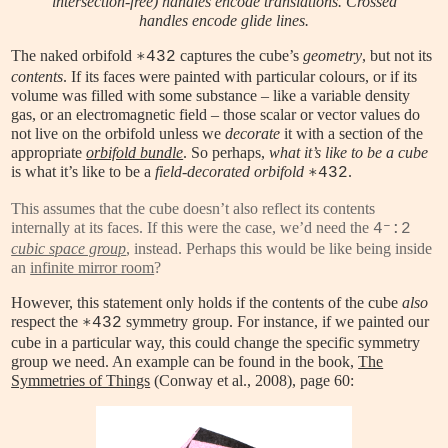
intersection-free) handles encode translations. Crossed
handles encode glide lines.
The naked orbifold
captures the cube’s
geometry
, but not its
∗432
contents
. If its faces were painted with particular colours, or if its
volume was filled with some substance – like a variable density
gas, or an electromagnetic field – those scalar or vector values do
not live on the orbifold unless we
decorate
it with a section of the
appropriate
orbifold bundle
. So perhaps,
what it’s like to be a cube
is what it’s like to be a
field-decorated orbifold
.
∗432
This assumes that the cube doesn’t also reflect its contents
–
internally at its faces. If this were the case, we’d need the
4
:2
cubic space group
, instead. Perhaps this would be like being inside
an
infinite mirror room
?
However, this statement only holds if the contents of the cube
also
respect the
symmetry group. For instance, if we painted our
∗432
cube in a particular way, this could change the specific symmetry
group we need. An example can be found in the book,
The
Symmetries of Things
(Conway et al., 2008), page 60: