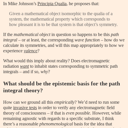
In Mike Johnson’s
Principia Qualia
, he proposes that:
Given a mathematical object isomorphic to the qualia of a
system, the mathematical property which corresponds to
how pleasant it is to be that system is that object’s symmetry.
If the
mathematical object
in question so happens to be this
path
integral
– or at least, the corresponding
wave function
– how do we
calculate its symmetries, and will this map appropriately to how we
experience
valence
?
What would this imply about reality? Does electromagnetic
radiation
want
to inhabit states corresponding to symmetric path
integrals – and if so,
why
?
What should be the epistemic basis for the path
integral theory?
How can we ground all this
empirically
? We’d need to run some
quite
invasive tests
in order to verify any electromagnetic field
theory of consciousness – if that is
even possible
. However, while
remaining agnostic with regards to a specific substrate, I think
there’s a reasonable
phenomenological
basis for the idea that