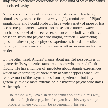
subjective experience corresponds to some kind of wave mechanics
in a closed cavity
.
Nitrous oxide is an easily accessible substance which reliably
stimulates my somatic field in a way highly reminiscent of Bijan’s
simulations
, and I could probably list a wide variety of more or less
accessible phenomena which also make sense under a wave
mechanics model of subjective experience – including meditative
cessation states
and psychedelic
ringing artifacts
. Constructing
questionnaires or psychophysics experiments in order to collect
more rigorous evidence for this claim is left as an exercise for the
reader.
On the other hand, Andrés’ claims about merged perspectives in
geometrically symmetric states are on somewhat more difficult
ground. He has a number of anecdotes about strange experiences
which make sense if you view them as what happens when you
remove most of the asymmetries from experience – but they
generally involve more extreme or idiosyncratic psychedelic states.
As he
explains
:
The reason why I even started to think about this in this way,
is that on high dose psychedelics you have this very strange
property where you might be experiencing this very