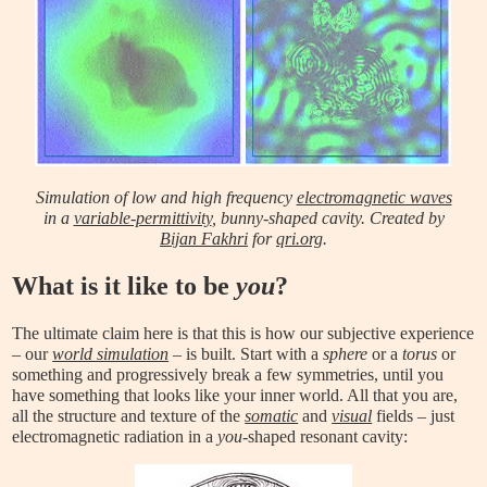
Simulation of low and high frequency
electromagnetic waves
in a
variable-permittivity
, bunny-shaped cavity. Created by
Bijan Fakhri
for
qri.org
.
What is it like to be
you
?
The ultimate claim here is that this is how our subjective experience
– our
world simulation
– is built. Start with a
sphere
or a
torus
or
something and progressively break a few symmetries, until you
have something that looks like your inner world. All that you are,
all the structure and texture of the
somatic
and
visual
fields – just
electromagnetic radiation in a
you
-shaped resonant cavity: