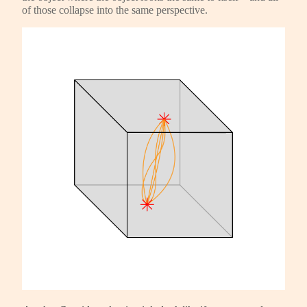
of those collapse into the same perspective.