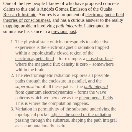
One of the few people I know of who have proposed concrete
claims to this end is
Andrés Gómez Emilsson
of the
Qualia
Research Institute
. Andrés is a proponent of
electromagnetic field
theories of consciousness
, and has a curious answer to the reality
mapping problem involving
path integrals
. I attempted to
summarise his stance in a
previous post
:
The physical state which corresponds to subjective
experience is the electromagnetic radiation trapped
within a
topologically closed region of the
electromagnetic field
– for example, a
closed surface
where the
magnetic flux density
is zero – somewhere
within the brain.
The electromagnetic radiation explores all possible
paths through the enclosure in parallel, and the
superposition
of all these paths – the
path integral
from
quantum electrodynamics
– forms the wave
patterns which we perceive as the
phenomenal fields
.
This is where the computation happens.
Variation in
permittivity
of the substrate underlying the
topological pocket
adjusts the speed of the radiation
passing through the substrate, shaping the path integral
as is computationally useful.