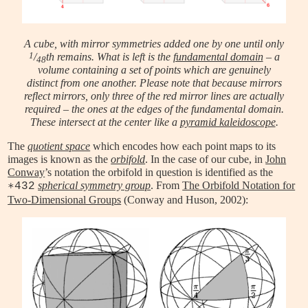
A cube, with mirror symmetries added one by one until only
1
/
th remains. What is left is the
fundamental domain
– a
48
volume containing a set of points which are genuinely
distinct from one another. Please note that because mirrors
reflect mirrors, only three of the red mirror lines are actually
required – the ones at the edges of the fundamental domain.
These intersect at the center like a
pyramid kaleidoscope
.
The
quotient space
which encodes how each point maps to its
images is known as the
orbifold
. In the case of our cube, in
John
Conway
’s notation the orbifold in question is identified as the
spherical symmetry group
. From
The Orbifold Notation for
∗432
Two-Dimensional Groups
(Conway and Huson, 2002):