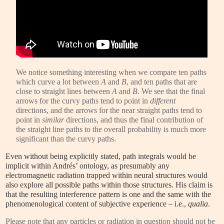
We notice something interesting when we compare ten paths
which curve a lot between
A
and
B
, and ten paths that are
close to straight lines between
A
and
B
. We see that the final
arrows for the curvy paths tend to point in
different
directions, and the arrows for the near straight paths tend to
point in
similar
directions, and thus the final contribution of
the straight line paths to the overall probability is much more
significant than the curvy paths.
Even without being explicitly stated, path integrals would be
implicit within Andrés’ ontology, as presumably any
electromagnetic radiation trapped within neural structures would
also explore all possible paths within those structures. His claim is
that the resulting interference pattern is one and the same with the
phenomenological content of subjective experience – i.e.,
qualia
.
Please note that any particles or radiation in question should not be