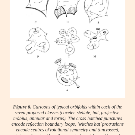
Figure 6.
Cartoons of typical orbifolds within each of the
seven proposed classes (coxeter, stellate, hat, projective,
möbius, annular and torus). The cross-hatched punctures
encode reflection boundary loops, ‘witches hat’ protrusions
encode centres of rotational symmetry and (uncrossed,