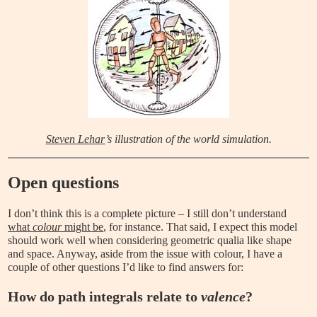
Steven Lehar
’s illustration of the world simulation.
Open questions
I don’t think this is a complete picture – I still don’t understand
what
colour
might be
, for instance. That said, I expect this model
should work well when considering geometric qualia like shape
and space. Anyway, aside from the issue with colour, I have a
couple of other questions I’d like to find answers for:
How do path integrals relate to
valence
?