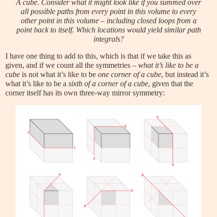
A cube. Consider what it might look like if you summed over
all possible paths from every point in this volume to every
other point in this volume – including closed loops from a
point back to itself. Which locations would yield similar path
integrals?
I have one thing to add to this, which is that if we take this as
given, and if we count all the symmetries –
what it’s like to be a
cube
is not what it’s like to be
one corner of a cube
, but instead it’s
what it’s like to be a
sixth of a corner of a cube
, given that the
corner itself has its own three-way mirror symmetry: