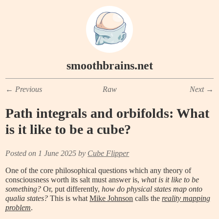
smoothbrains.net
←
Previous
Raw
Next
→
Path integrals and orbifolds: What
is it like to be a cube?
Posted on 1 June 2025 by
Cube Flipper
One of the core philosophical questions which any theory of
consciousness worth its salt must answer is,
what is it like to be
something?
Or, put differently,
how do physical states map onto
qualia states?
This is what
Mike Johnson
calls the
reality mapping
problem
.